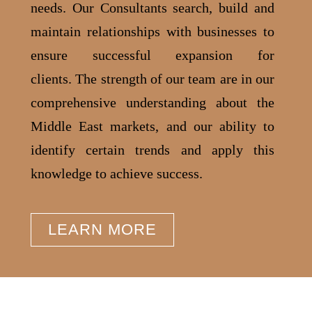
needs. Our Consultants search, build and
maintain relationships with businesses to
ensure successful expansion for
clients.
The strength of our team are in our
comprehensive understanding about the
Middle East markets, and our ability to
identify certain trends and apply this
knowledge to achieve success.
LEARN MORE