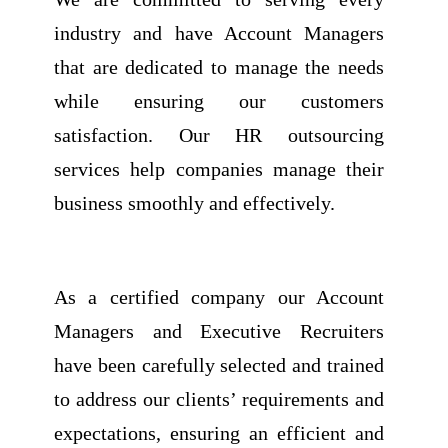
industry and have Account Managers
that are dedicated to manage the needs
while ensuring our customers
satisfaction. Our HR outsourcing
services help companies manage their
business smoothly and effectively.
As a certified company our Account
Managers and Executive Recruiters
have been carefully selected and trained
to address our clients’ requirements and
expectations, ensuring an efficient and