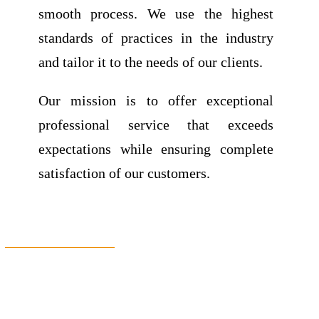
smooth process.
We use the highest
standards of practices in the industry
and tailor it to the needs of our clients.
Our mission is to offer exceptional
professional service that exceeds
expectations while ensuring complete
satisfaction of our customers.