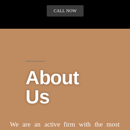
CALL NOW
About
Us
We are an active firm with the most