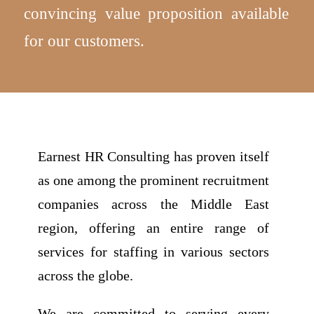
convincing value proposition available
for our customers.
Earnest HR Consulting has proven itself
as one among the prominent recruitment
companies across the Middle East
region, offering an entire range of
services for staffing in various sectors
across the globe.
We are committed to serving every