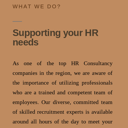
WHAT WE DO?
Supporting your HR
needs
As one of the top HR Consultancy
companies in the region, we are aware of
the importance of utilizing professionals
who are a trained and competent team of
employees.
Our diverse, committed team
of skilled recruitment experts is available
around all hours of the day to meet your