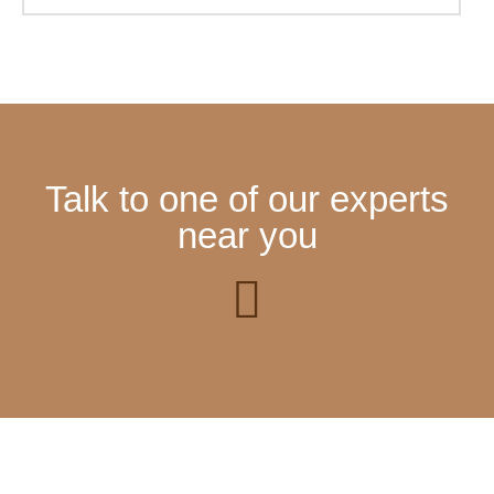
Talk to one of our experts
near you