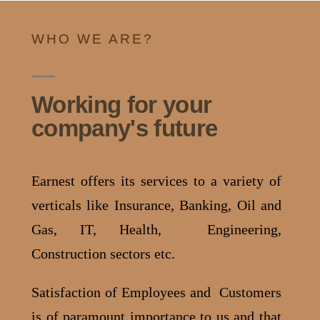
WHO WE ARE?
Working for your
company's future
Earnest offers its services to a variety of
verticals like Insurance, Banking, Oil and
Gas, IT, Health, Engineering,
Construction sectors etc.
Satisfaction of Employees and Customers
is of paramount importance to us and that