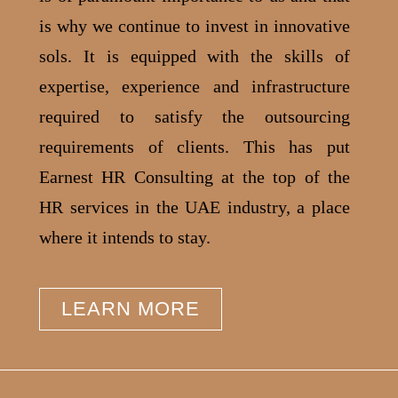
is why we continue to invest in innovative
sols.
It is equipped with the skills of
expertise, experience and infrastructure
required to satisfy the outsourcing
requirements of clients. This has put
Earnest HR Consulting at the top of the
HR services in the UAE industry, a place
where it intends to stay.
LEARN MORE