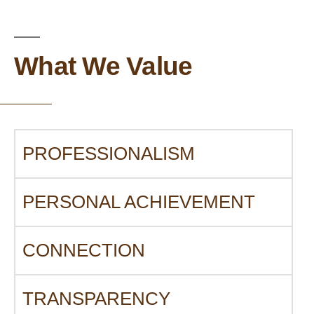
What We Value
PROFESSIONALISM
PERSONAL ACHIEVEMENT
CONNECTION
TRANSPARENCY